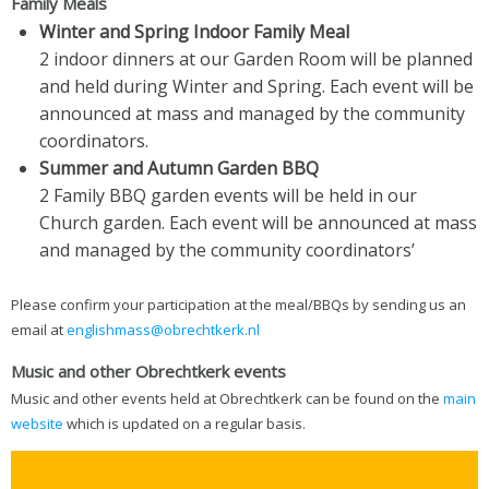
Family Meals
Winter and Spring Indoor Family Meal
2 indoor dinners at our Garden Room will be planned
and held during Winter and Spring. Each event will be
announced at mass and managed by the community
coordinators.
Summer and Autumn Garden BBQ
2 Family BBQ garden events will be held in our
Church garden. Each event will be announced at mass
and managed by the community coordinators’
Please confirm your participation at the meal/BBQs by sending us an
email at
englishmass@obrechtkerk.nl
Music and other Obrechtkerk events
Music and other events held at Obrechtkerk can be found on the
main
website
which is updated on a regular basis.