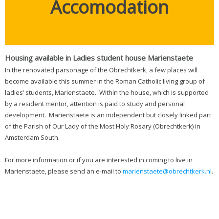
Accomodation
Housing available in Ladies student house Marienstaete
In the renovated parsonage of the Obrechtkerk, a few places will
become available this summer in the Roman Catholic living group of
ladies’ students, Marienstaete. Within the house, which is supported
by a resident mentor, attention is paid to study and personal
development. Marienstaete is an independent but closely linked part
of the Parish of Our Lady of the Most Holy Rosary (Obrechtkerk) in
Amsterdam South.
For more information or if you are interested in coming to live in
Marienstaete, please send an e-mail to
marienstaete@obrechtkerk.nl
.