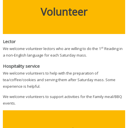
Volunteer
Lector
st
We welcome volunteer lectors who are willing to do the 1
Reading in
a non-English language for each Saturday mass.
Hospitality
service
We welcome volunteers to help with the preparation of
tea/coffee/cookies and serving them after Saturday mass. Some
experience is helpful.
We welcome volunteers to support activities for the Family meal/BBQ
events.